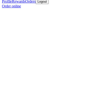
Profile
Rewards
Orders
Logout
Order online