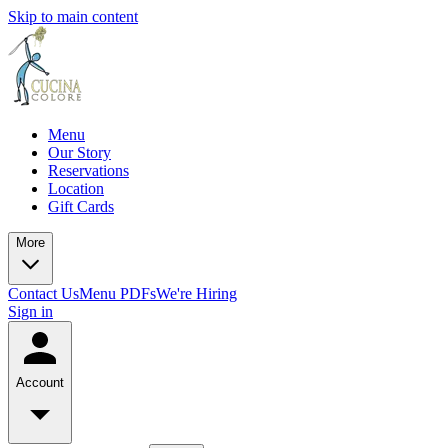
Skip to main content
Menu
Our Story
Reservations
Location
Gift Cards
More
Contact Us
Menu PDFs
We're Hiring
Sign in
Account