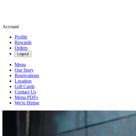
Account
Profile
Rewards
Orders
Logout
Menu
Our Story
Reservations
Location
Gift Cards
Contact Us
Menu PDFs
We're Hiring