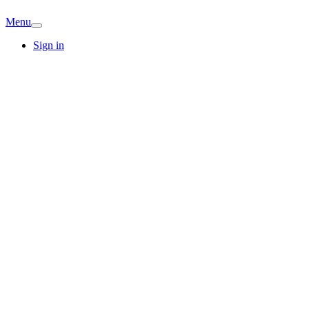
Menu
Sign in