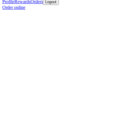
Profile
Rewards
Orders
Logout
Order online