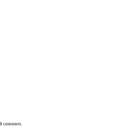
ll customers.