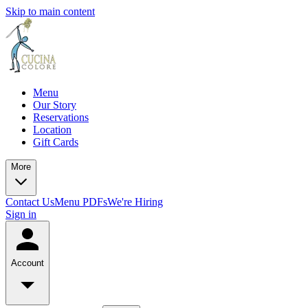
Skip to main content
Menu
Our Story
Reservations
Location
Gift Cards
More
Contact Us
Menu PDFs
We're Hiring
Sign in
Account