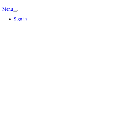
Menu
Sign in