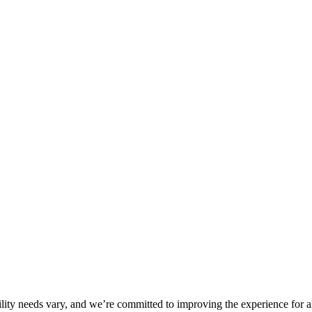
ility needs vary, and we’re committed to improving the experience for a