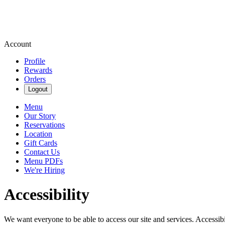
Account
Profile
Rewards
Orders
Logout
Menu
Our Story
Reservations
Location
Gift Cards
Contact Us
Menu PDFs
We're Hiring
Accessibility
We want everyone to be able to access our site and services. Accessib