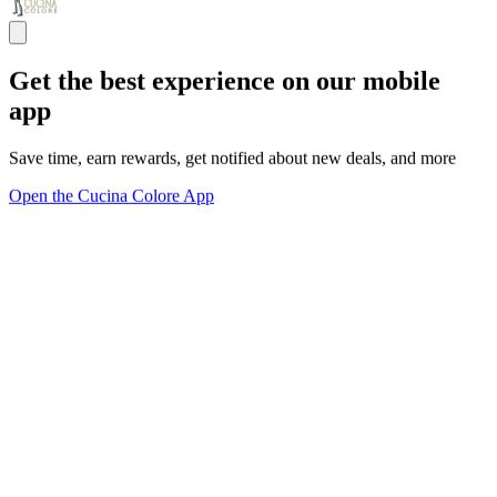
Get the best experience on our mobile
app
Save time, earn rewards, get notified about new deals, and more
Open the Cucina Colore App