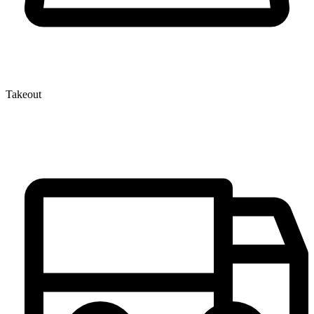
Takeout