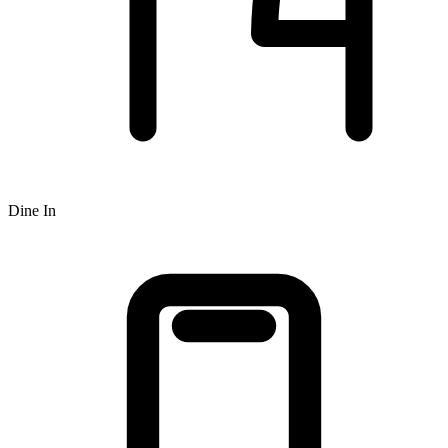
Dine In