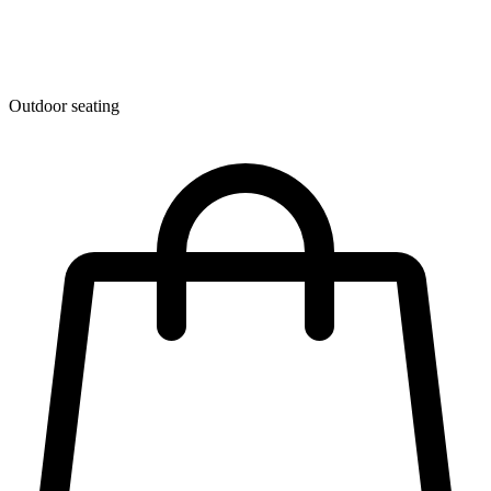
Outdoor seating