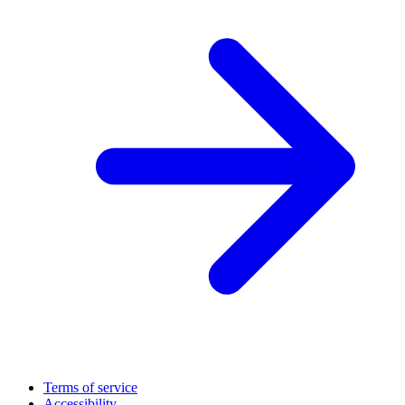
Terms of service
Accessibility