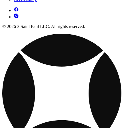
© 2026 3 Saint Paul LLC. All rights reserved.