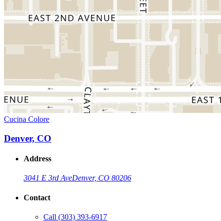
Cucina Colore
Denver, CO
Address
3041 E 3rd Ave
Denver, CO 80206
Contact
Call
(303) 393-6917