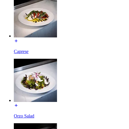
Caprese
Orzo Salad