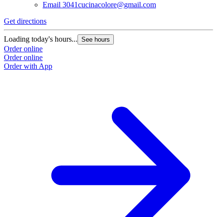
Email
3041cucinacolore@gmail.com
Get directions
Loading today's hours...
See hours
Order online
Order online
Order with App