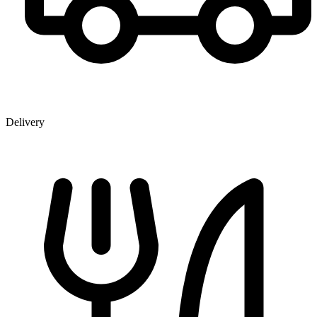
Delivery