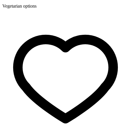
Vegetarian options