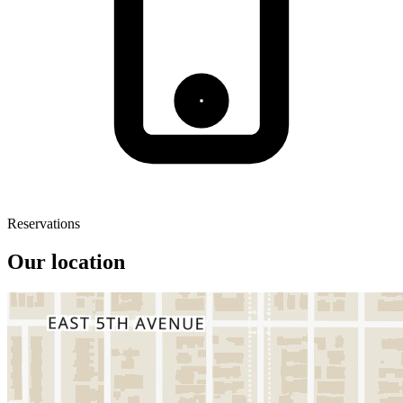
Reservations
Our location