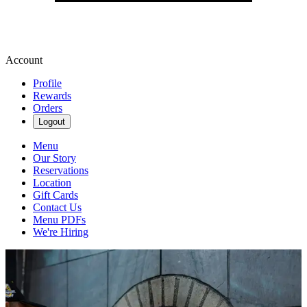
Account
Profile
Rewards
Orders
Logout
Menu
Our Story
Reservations
Location
Gift Cards
Contact Us
Menu PDFs
We're Hiring