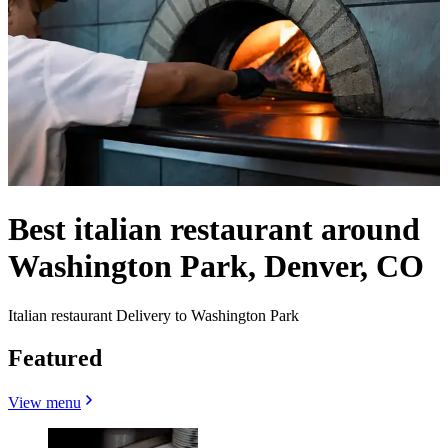
Best italian restaurant around
Washington Park, Denver, CO
Italian restaurant Delivery to Washington Park
Featured
View menu