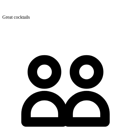
Great cocktails