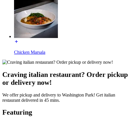
Chicken Marsala
Craving italian restaurant? Order pickup
or delivery now!
We offer pickup and delivery to Washington Park! Get italian
restaurant delivered in 45 mins.
Featuring