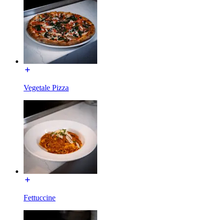
Vegetale Pizza
Fettuccine