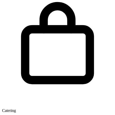
Catering