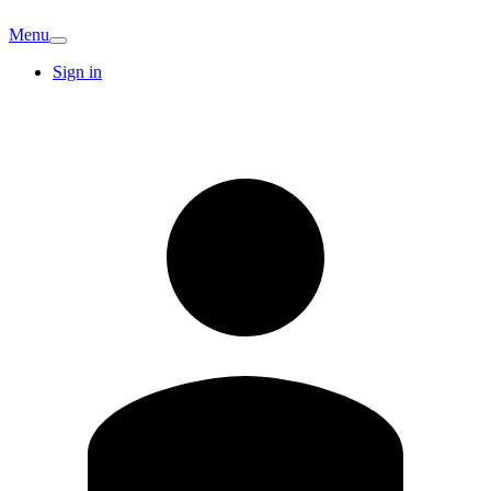
Menu
Sign in