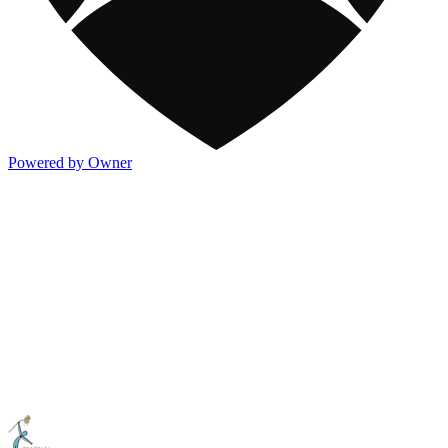
Powered by Owner