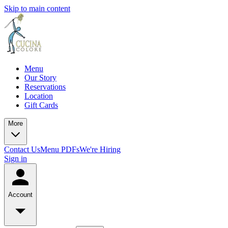
Skip to main content
Menu
Our Story
Reservations
Location
Gift Cards
More
Contact Us
Menu PDFs
We're Hiring
Sign in
Account