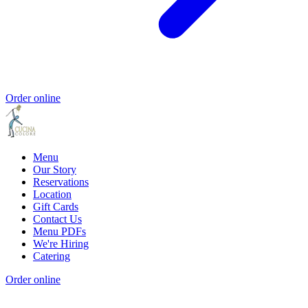
Order online
Menu
Our Story
Reservations
Location
Gift Cards
Contact Us
Menu PDFs
We're Hiring
Catering
Order online