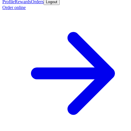
Profile
Rewards
Orders
Logout
Order online